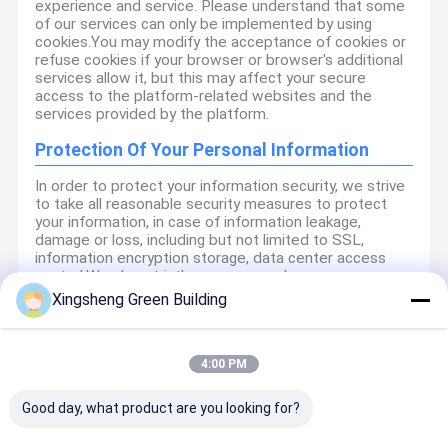
experience and service. Please understand that some
of our services can only be implemented by using
cookies.You may modify the acceptance of cookies or
refuse cookies if your browser or browser's additional
services allow it, but this may affect your secure
access to the platform-related websites and the
services provided by the platform.
Protection Of Your Personal Information
In order to protect your information security, we strive
to take all reasonable security measures to protect
your information, in case of information leakage,
damage or loss, including but not limited to SSL,
information encryption storage, data center access
control.We also strictly manage employees or
outsourcers who may be exposed to your information,
Xingsheng Green Building
including but not limited to signing confidentiality
agreements with them, taking different authority
controls depending on the position, and monitoring
their operations.
4:00 PM
Minor Protection
Good day, what product are you looking for?
We attach importance to the protection of minors'