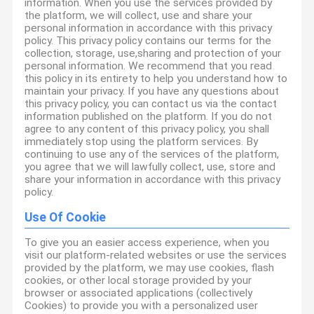
information. When you use the services provided by
the platform, we will collect, use and share your
personal information in accordance with this privacy
policy. This privacy policy contains our terms for the
collection, storage, use,sharing and protection of your
personal information. We recommend that you read
this policy in its entirety to help you understand how to
maintain your privacy. If you have any questions about
this privacy policy, you can contact us via the contact
information published on the platform. If you do not
agree to any content of this privacy policy, you shall
immediately stop using the platform services. By
continuing to use any of the services of the platform,
you agree that we will lawfully collect, use, store and
share your information in accordance with this privacy
policy.
Use Of Cookie
To give you an easier access experience, when you
visit our platform-related websites or use the services
provided by the platform, we may use cookies, flash
cookies, or other local storage provided by your
browser or associated applications (collectively
Cookies) to provide you with a personalized user