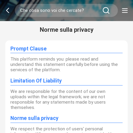
Norme sulla privacy
Prompt Clause
This platform reminds you: please read and
understand this statement carefully before using the
services of the platform.
Limitation Of Liability
We are responsible for the content of our own
uploads within the legal framework; we are not
responsible for any statements made by users
themselves.
Norme sulla privacy
We respect the protection of users' personal